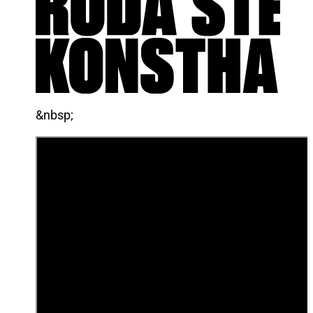
&nbsp;