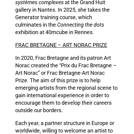
systèmes complexes
at the Grand Huit
gallery in Nantes. In 2025, she takes the
Generator training course, which
culminates in the
Connecting the dots
exhibition at 40mcube in Rennes.
FRAC BRETAGNE – ART NORAC PRIZE
In 2020, Frac Bretagne and its patron Art
Norac created the “Prix du Frac Bretagne –
Art Norac” or Frac Bretagne-Art Norac
Prize. The aim of this prize is to help
emerging artists from the regional scene to
gain international experience in order to
encourage them to develop their careers
outside our borders.
Each year, a partner structure in Europe or
worldwide, willing to welcome an artist to