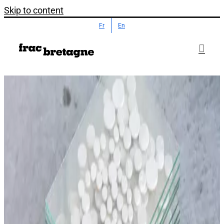
Skip to content
Fr
En