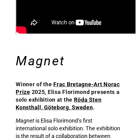
Magnet
Winner of the
Frac Bretagne-Art Norac
Prize
2025, Elisa Florimond presents a
solo exhibition at the
Röda Sten
Konsthall, Göteborg, Sweden
.
Magnet
is Elisa Florimond’s first
international solo exhibition. The exhibition
is the result of a collaboration between