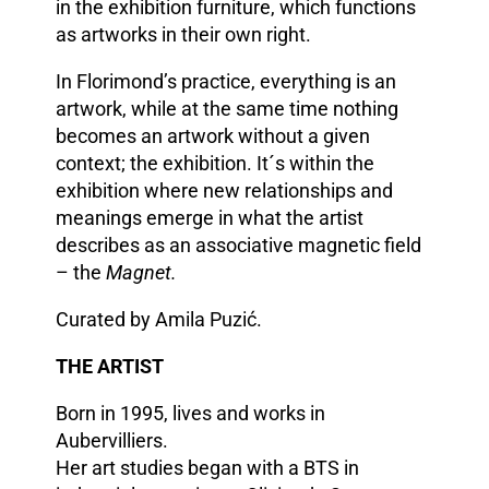
in the exhibition furniture, which functions
as artworks in their own right.
In Florimond’s practice, everything is an
artwork, while at the same time nothing
becomes an artwork without a given
context; the exhibition. It´s within the
exhibition where new relationships and
meanings emerge in what the artist
describes as an associative magnetic field
– the
Magnet.
Curated by Amila Puzić.
THE ARTIST
Born in 1995, lives and works in
Aubervilliers.
Her art studies began with a BTS in