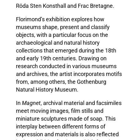
Röda Sten Konsthall and Frac Bretagne.
Florimond’s exhibition explores how
museums shape, present and classify
objects, with a particular focus on the
archaeological and natural history
collections that emerged during the 18th
and early 19th centuries. Drawing on
research conducted in various museums
and archives, the artist incorporates motifs
from, among others, the Gothenburg
Natural History Museum.
In
Magnet
, archival material and facsimiles
meet moving images, film stills and
miniature sculptures made of soap. This
interplay between different forms of
expression and materials is also reflected