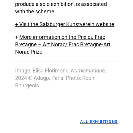
produce a solo exhibition, is associated
with the scheme.
+
Visit the Salzburger Kunstverein website
+
More information on the Prix du Frac
Bretagne – Art Norac/ Frac Bretagne-Art
Norac Prize
Image: Elisa Florimond,
Numismatique
,
2024 © Adagp, Paris. Photo: Robin-
Bourgeois
ALL EXHIBITIONS