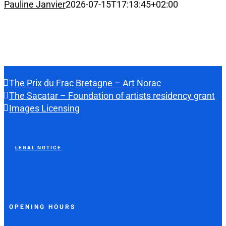
Pauline Janvier
2026-07-15T17:13:45+02:00
The Prix du Frac Bretagne – Art Norac
The Sacatar – Foundation of artists residency grant
Images Licensing
LEGAL NOTICE
OPENING HOURS