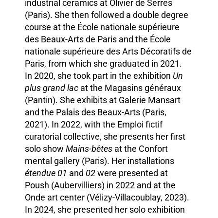
industrial ceramics at Olivier de Serres
(Paris). She then followed a double degree
course at the École nationale supérieure
des Beaux-Arts de Paris and the École
nationale supérieure des Arts Décoratifs de
Paris, from which she graduated in 2021.
In 2020, she took part in the exhibition
Un
plus grand lac
at the Magasins généraux
(Pantin). She exhibits at Galerie Mansart
and the Palais des Beaux-Arts (Paris,
2021). In 2022, with the Emploi fictif
curatorial collective, she presents her first
solo show
Mains-bêtes
at the Confort
mental gallery (Paris). Her installations
étendue 01
and
02
were presented at
Poush (Aubervilliers) in 2022 and at the
Onde art center (Vélizy-Villacoublay, 2023).
In 2024, she presented her solo exhibition