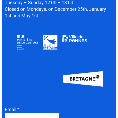
Tuesday – Sunday 12:00 – 18:00
Closed on Mondays, on December 25th, January
1st and May 1st
Email *