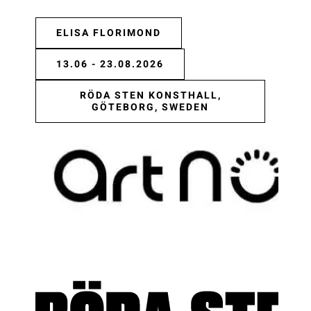
ELISA FLORIMOND
13.06 - 23.08.2026
RÖDA STEN KONSTHALL,
GÖTEBORG, SWEDEN