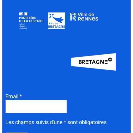
Email *
Les champs suivis d'une * sont obligatoires