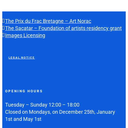
The Prix du Frac Bretagne – Art Norac
The Sacatar – Foundation of artists residency grant
Images Licensing
LEGAL NOTICE
OPENING HOURS
Tuesday – Sunday 12:00 – 18:00
Closed on Mondays, on December 25th, January
1st and May 1st