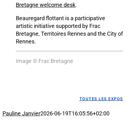
Bretagne welcome desk
.
Beauregard flottant is a participative
artistic initiative supported by Frac
Bretagne, Territoires Rennes and the City of
Rennes.
Image © Frac Bretagne
TOUTES LES EXPOS
Pauline Janvier
2026-06-19T16:05:56+02:00