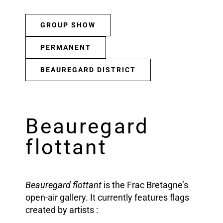
GROUP SHOW
PERMANENT
BEAUREGARD DISTRICT
Beauregard
flottant
Beauregard flottant
is the Frac Bretagne’s
open-air gallery. It currently features flags
created by artists :