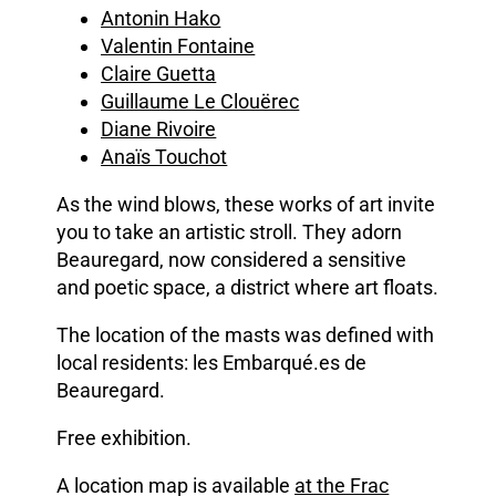
Antonin Hako
Valentin Fontaine
Claire Guetta
Guillaume Le Clouërec
Diane Rivoire
Anaïs Touchot
As the wind blows, these works of art invite
you to take an artistic stroll. They adorn
Beauregard, now considered a sensitive
and poetic space, a district where art floats.
The location of the masts was defined with
local residents: les Embarqué.es de
Beauregard.
Free exhibition.
A location map is available
at the Frac