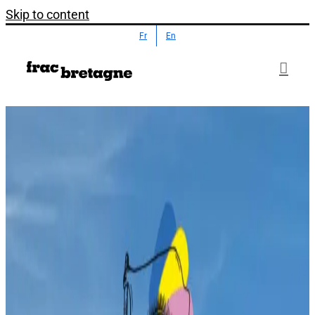
Skip to content
Fr
En