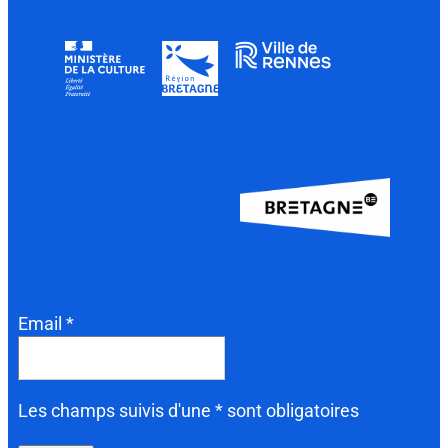
Email *
Les champs suivis d'une * sont obligatoires