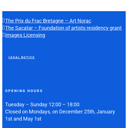
The Prix du Frac Bretagne – Art Norac
The Sacatar – Foundation of artists residency grant
Images Licensing
LEGAL NOTICE
OPENING HOURS
Tuesday – Sunday 12:00 – 18:00
Closed on Mondays, on December 25th, January
1st and May 1st