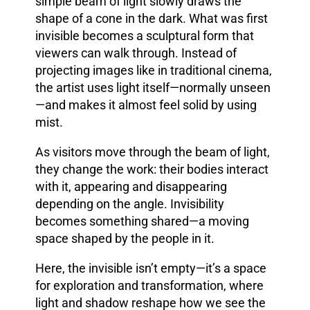
simple beam of light slowly draws the
shape of a cone in the dark. What was first
invisible becomes a sculptural form that
viewers can walk through. Instead of
projecting images like in traditional cinema,
the artist uses light itself—normally unseen
—and makes it almost feel solid by using
mist.
As visitors move through the beam of light,
they change the work: their bodies interact
with it, appearing and disappearing
depending on the angle. Invisibility
becomes something shared—a moving
space shaped by the people in it.
Here, the invisible isn’t empty—it’s a space
for exploration and transformation, where
light and shadow reshape how we see the