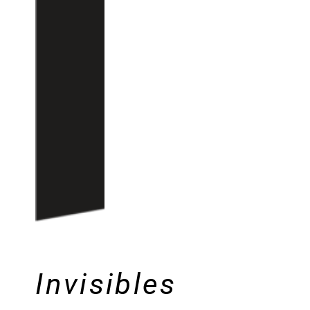
Invisibles