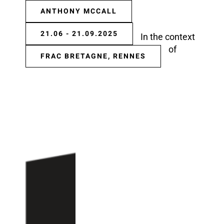
ANTHONY MCCALL
21.06 - 21.09.2025
In the context
of
FRAC BRETAGNE, RENNES