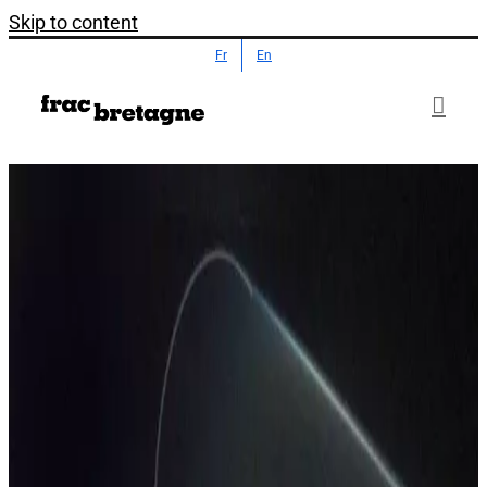
Skip to content
Fr
En