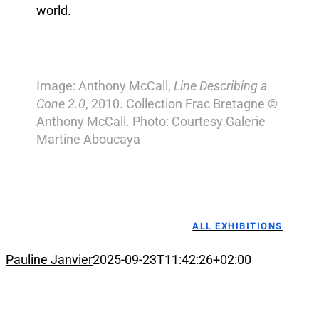
world.
Image: Anthony McCall,
Line Describing a
Cone 2.0
, 2010. Collection Frac Bretagne ©
Anthony McCall. Photo: Courtesy Galerie
Martine Aboucaya
ALL EXHIBITIONS
Pauline Janvier
2025-09-23T11:42:26+02:00