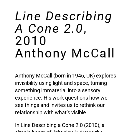
Line Describing
A Cone 2.0
,
2010
Anthony McCall
Anthony McCall (born in 1946, UK) explores
invisibility using light and space, turning
something immaterial into a sensory
experience. His work questions how we
see things and invites us to rethink our
relationship with what’s visible.
In Line Describing a Cone 2.0 (2010), a