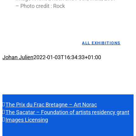
– Photo credit : Rock
ALL EXHIBITIONS
Johan Julien
2022-01-03T16:34:33+01:00
The Prix du Frac Bretagne – Art Norac
The Sacatar – Foundation of artists residency grant
Images Licensing