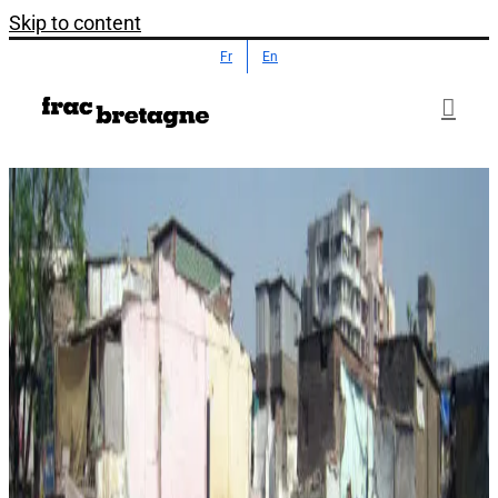
Skip to content
Fr
En