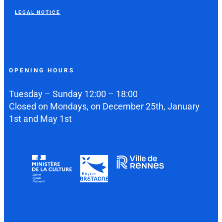
LEGAL NOTICE
OPENING HOURS
Tuesday – Sunday 12:00 – 18:00
Closed on Mondays, on December 25th, January
1st and May 1st