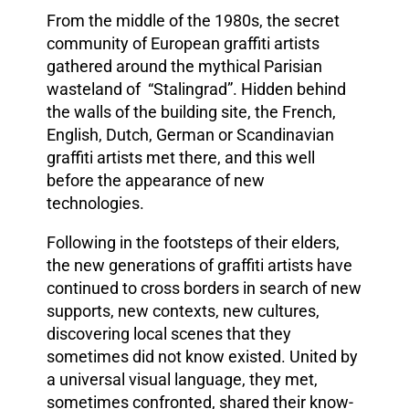
From the middle of the 1980s, the secret
community of European graffiti artists
gathered around the mythical Parisian
wasteland of “Stalingrad”. Hidden behind
the walls of the building site, the French,
English, Dutch, German or Scandinavian
graffiti artists met there, and this well
before the appearance of new
technologies.
Following in the footsteps of their elders,
the new generations of graffiti artists have
continued to cross borders in search of new
supports, new contexts, new cultures,
discovering local scenes that they
sometimes did not know existed. United by
a universal visual language, they met,
sometimes confronted, shared their know-