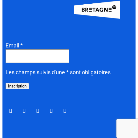
Email *
Les champs suivis d'une * sont obligatoires