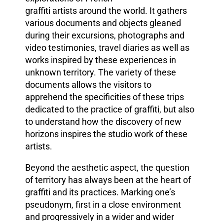
graffiti artists around the world. It
gathers
various documents and objects gleaned
during their excursions, photographs and
video testimonies, travel diaries as well as
works inspired by these experiences in
unknown territory. The variety of these
documents allows the visitors to
apprehend the specificities of these trips
dedicated to the practice of graffiti, but also
to understand how the discovery of new
horizons inspires the studio work of these
artists.
Beyond the aesthetic aspect, the question
of territory has always been at the heart of
graffiti and its practices. Marking one’s
pseudonym, first in a close environment
and progressively in a wider and wider