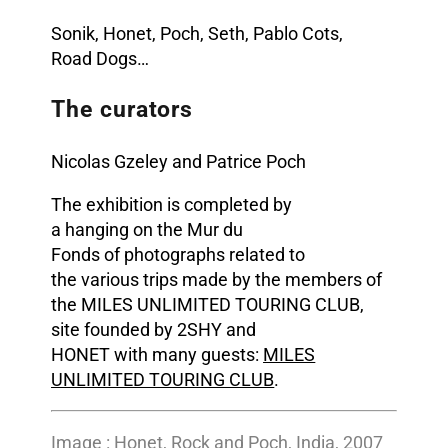
Sonik
,
Honet
, Poch, Seth, Pablo Cots,
Road
Dogs
…
The curators
Nicolas Gzeley and Patrice Poch
The exhibition is completed by
a hanging on the Mur du
Fonds of photographs related to
the various trips made by the members of
the MILES UNLIMITED TOURING CLUB,
site founded by 2SHY and
HONET with many guests:
MILES
UNLIMITED TOURING CLUB
.
Image : Honet, Rock and Poch, India, 2007