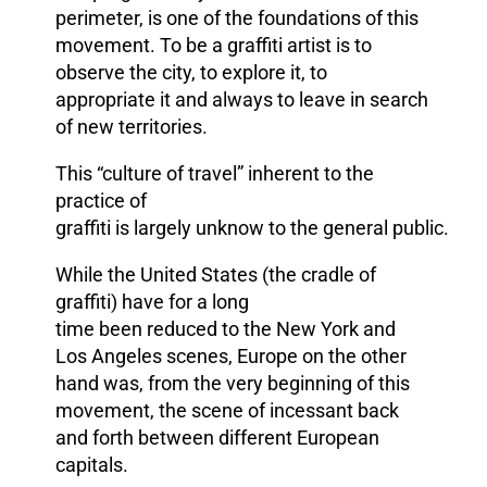
perimeter, is one of the foundations of this
movement. To be a graffiti artist is to
observe the city, to explore it, to
appropriate it and always to leave in search
of new territories.
This “culture of travel” inherent to the
practice of
graffiti is largely
unknow to
the general public.
While the United States
(the cradle of
graffiti) have
for a long
time
been reduced
to
the New York and
Los Angeles scenes
,
Europe
on the other
hand was, from the very beginning of this
movement, the scene of incessant back
and forth between different European
capitals.