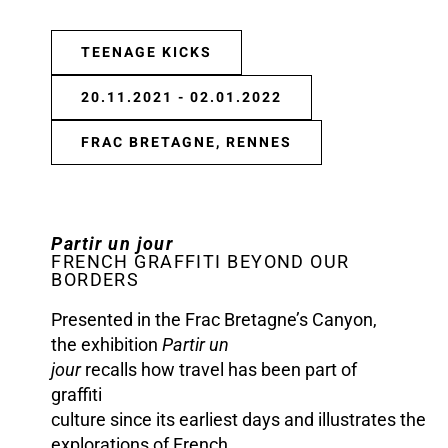
TEENAGE KICKS
20.11.2021 - 02.01.2022
FRAC BRETAGNE, RENNES
Partir un jour
FRENCH GRAFFITI BEYOND OUR
BORDERS
Presented in the Frac Bretagne’s Canyon,
the exhibition
Partir un
jour
recalls how travel has been part of
graffiti
culture since its earliest days and illustrates the
explorations of French