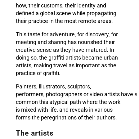
how, their customs, their identity and
defined a global scene while propagating
their practice in the most remote areas.
This taste for adventure, for discovery, for
meeting and sharing has nourished their
creative sense as they have matured. In
doing so, the graffiti artists became urban
artists, making travel as important as the
practice of graffiti.
Painters, illustrators, sculptors,
performers, photographers or video artist
s have all
common this atypical path where the work
is mixed with life, and reveals in various
forms the peregrinations of their authors.
The artists