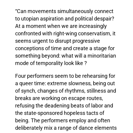
“Can movements simultaneously connect
to utopian aspiration and political despair?
At a moment when we are increasingly
confronted with right-wing conservatism, it
seems urgent to disrupt progressive
conceptions of time and create a stage for
something beyond: what will a minoritarian
mode of temporality look like ?
Four performers seem to be rehearsing for
a queer time: extreme slowness, being out
of synch, changes of rhythms, stillness and
breaks are working on escape routes,
refusing the deadening beats of labor and
the state-sponsored hopeless tacts of
being. The performers employ and often
deliberately mix a range of dance elements