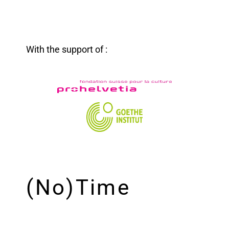
With the support of :
(No)Time