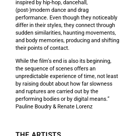
inspired by hip-hop, dancehall,
(post-)modern dance and drag
performance. Even though they noticeably
differ in their styles, they connect through
sudden similarities, haunting movements,
and body memories, producing and shifting
their points of contact.
While the film’s end is also its beginning,
the sequence of scenes offers an
unpredictable experience of time, not least
by raising doubt about how far slowness
and ruptures are carried out by the
performing bodies or by digital means.”
Pauline Boudry & Renate Lorenz
THE ARTISTS