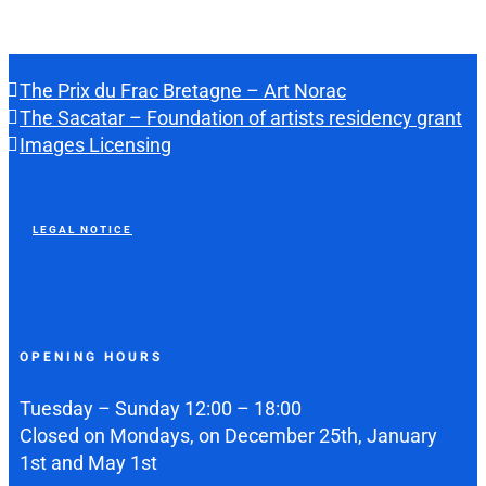
The Prix du Frac Bretagne – Art Norac
The Sacatar – Foundation of artists residency grant
Images Licensing
LEGAL NOTICE
OPENING HOURS
Tuesday – Sunday 12:00 – 18:00
Closed on Mondays, on December 25th, January
1st and May 1st