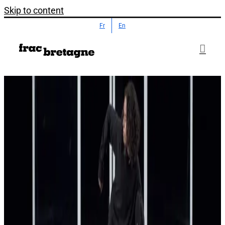
Skip to content
Fr
En