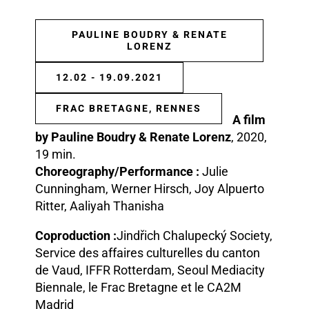
PAULINE BOUDRY & RENATE
LORENZ
12.02 - 19.09.2021
FRAC BRETAGNE, RENNES
A film
by Pauline Boudry & Renate Lorenz
, 2020,
19 min.
Choreography/Performance :
Julie
Cunningham, Werner Hirsch, Joy Alpuerto
Ritter, Aaliyah Thanisha
Coproduction :
Jindřich Chalupecký Society,
Service des affaires culturelles du canton
de Vaud, IFFR Rotterdam, Seoul Mediacity
Biennale, le Frac Bretagne et le CA2M
Madrid