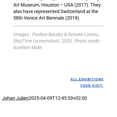
Art Museum, Houston – USA (2017). They
also have represented Switzerland at the
58th Venice Art Biennale (2019).
Images : Pauline Boudry & Renate Lorenz,
(
No)Time
(screenshot), 2020. Photo credit :
Aurélien Mole
ALL EXHIBITIONS
YOUR VISIT
Johan Julien
2025-04-09T12:45:53+02:00