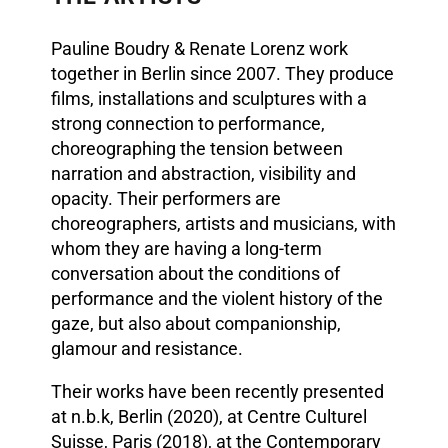
Pauline Boudry & Renate Lorenz work
together in Berlin since 2007. They produce
films, installations and sculptures with a
strong connection to performance,
choreographing the tension between
narration and abstraction, visibility and
opacity. Their performers are
choreographers, artists and musicians, with
whom they are having a long-term
conversation about the conditions of
performance and the violent history of the
gaze, but also about companionship,
glamour and resistance.
Their works have been recently presented
at n.b.k, Berlin (2020), at Centre Culturel
Suisse, Paris (2018), at the Contemporary