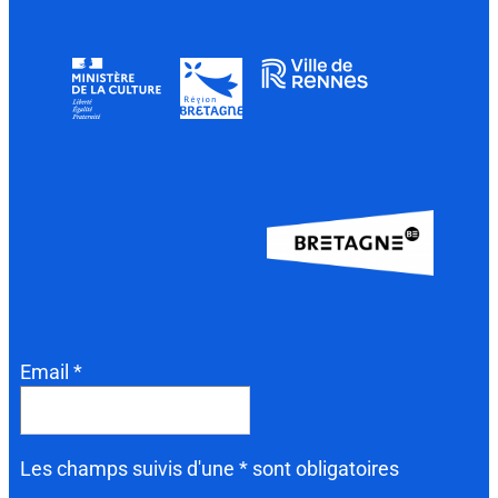
Email *
Les champs suivis d'une * sont obligatoires