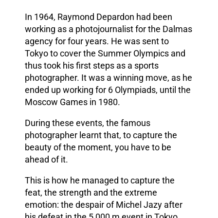
In 1964, Raymond Depardon had been
working as a photojournalist for the Dalmas
agency for four years. He was sent to
Tokyo to cover the Summer Olympics and
thus took his first steps as a sports
photographer. It was a winning move, as he
ended up working for 6 Olympiads, until the
Moscow Games in 1980.
During these events, the famous
photographer learnt that, to capture the
beauty of the moment, you have to be
ahead of it.
This is how he managed to capture the
feat, the strength and the extreme
emotion: the despair of Michel Jazy after
his defeat in the 5,000 m event in Tokyo