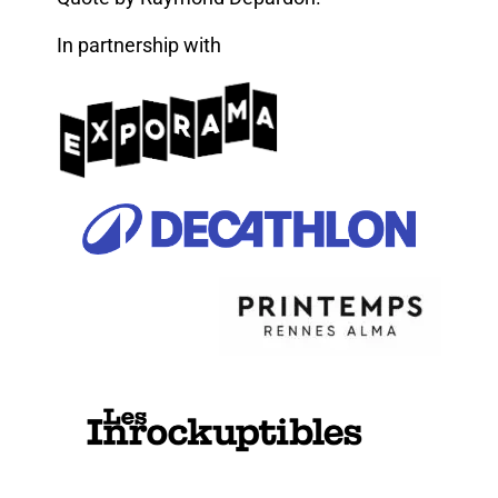
In partnership with