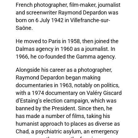
French photographer, film-maker, journalist
and screenwriter Raymond Depardon was
born on 6 July 1942 in Villefranche-sur-
Saône.
He moved to Paris in 1958, then joined the
Dalmas agency in 1960 as a journalist. In
1966, he co-founded the Gamma agency.
Alongside his career as a photographer,
Raymond Depardon began making
documentaries in 1963, notably on politics,
with a 1974 documentary on Valéry Giscard
d’Estaing’s election campaign, which was
banned by the President. Since then, he
has made a number of films, taking his
humanist approach to places as diverse as
Chad, a psychiatric asylum, an emergency