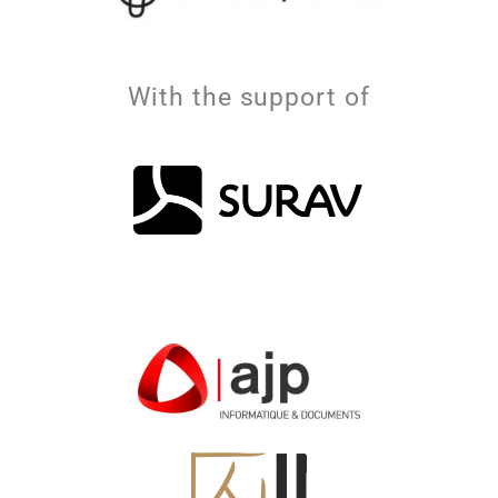
With the support of