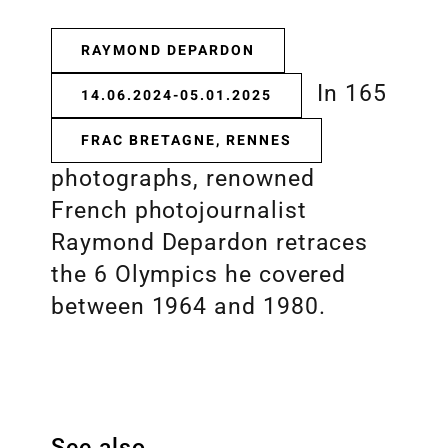
RAYMOND DEPARDON
In 165
14.06.2024-05.01.2025
FRAC BRETAGNE, RENNES
photographs, renowned
French photojournalist
Raymond Depardon retraces
the 6 Olympics he covered
between 1964 and 1980.
See also