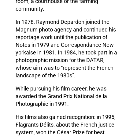
room, a courthouse or the farming
community.
In 1978, Raymond Depardon joined the
Magnum photo agency and continued his
reportage work until the publication of
Notes in 1979 and Correspondance New
yorkaise in 1981. In 1984, he took part in a
photographic mission for the DATAR,
whose aim was to “represent the French
landscape of the 1980s”.
While pursuing his film career, he was
awarded the Grand Prix National de la
Photographie in 1991.
His films also gained recognition: in 1995,
Flagrants Délits, about the French justice
system, won the César Prize for best