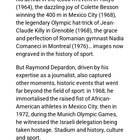
(1964), the dazzling joy of Colette Besson
winning the 400 m in Mexico City (1968),
the legendary Olympic hat-trick of Jean-
Claude Killy in Grenoble (1968), the grace
and perfection of Romanian gymnast Nadia
Comaneci in Montreal (1976)… images now
engraved in the history of sport.
But Raymond Depardon, driven by his
expertise as a journalist, also captured
other moments, historic events that went
far beyond the field of sport: in 1968, he
immortalised the raised fist of African-
American athletes in Mexico City, then in
1972, during the Munich Olympic Games,
he witnessed the Israeli delegation being
taken hostage. Stadium and history, culture
and sport.