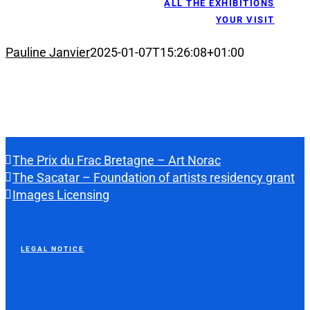
ALL THE EXHIBITIONS
YOUR VISIT
Pauline Janvier
2025-01-07T15:26:08+01:00
The Prix du Frac Bretagne – Art Norac
The Sacatar – Foundation of artists residency grant
Images Licensing
LEGAL NOTICE