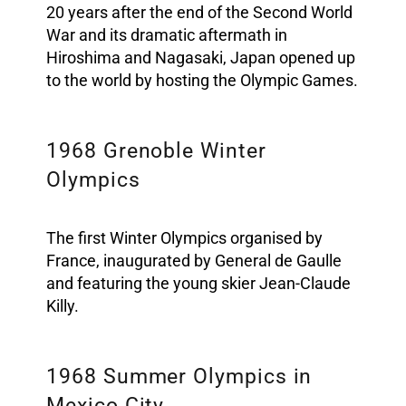
20 years after the end of the Second World
War and its dramatic aftermath in
Hiroshima and Nagasaki, Japan opened up
to the world by hosting the Olympic Games.
1968 Grenoble Winter
Olympics
The first Winter Olympics organised by
France, inaugurated by General de Gaulle
and featuring the young skier Jean-Claude
Killy.
1968 Summer Olympics in
Mexico City