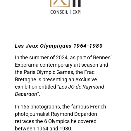
Les Jeux Olympiques 1964-1980
In the summer of 2024, as part of Rennes’
Exporama contemporary art season and
the Paris Olympic Games, the Frac
Bretagne is presenting an exclusive
exhibition entitled “
Les JO de Raymond
Depardon
“.
In 165 photographs, the famous French
photojournalist Raymond Depardon
retraces the 6 Olympics he covered
between 1964 and 1980.