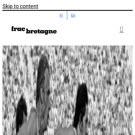
Skip to content
Fr
En