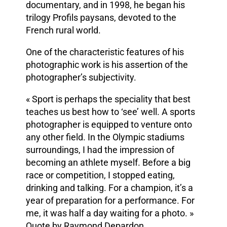
documentary, and in 1998, he began his
trilogy Profils paysans, devoted to the
French rural world.
One of the characteristic features of his
photographic work is his assertion of the
photographer’s subjectivity.
« Sport is perhaps the speciality that best
teaches us best how to ‘see’ well. A sports
photographer is equipped to venture onto
any other field. In the Olympic stadiums
surroundings, I had the impression of
becoming an athlete myself. Before a big
race or competition, I stopped eating,
drinking and talking. For a champion, it’s a
year of preparation for a performance. For
me, it was half a day waiting for a photo. »
Quote by Raymond Depardon.