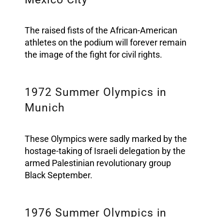
The raised fists of the African-American
athletes on the podium will forever remain
the image of the fight for civil rights.
1972 Summer Olympics in
Munich
These Olympics were sadly marked by the
hostage-taking of Israeli delegation by the
armed Palestinian revolutionary group
Black September.
1976 Summer Olympics in