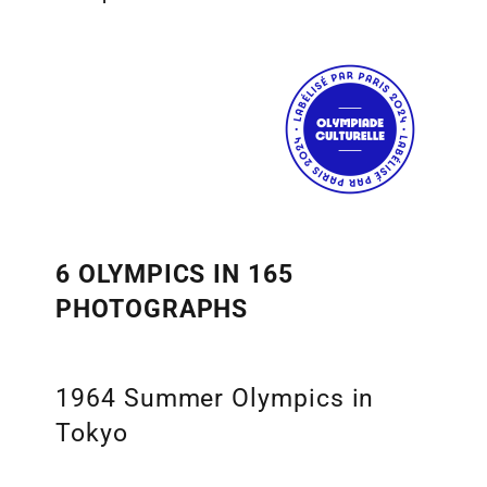
6 OLYMPICS IN 165
PHOTOGRAPHS
1964 Summer Olympics in
Tokyo