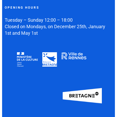
OPENING HOURS
Tuesday – Sunday 12:00 – 18:00
Closed on Mondays, on December 25th, January
1st and May 1st