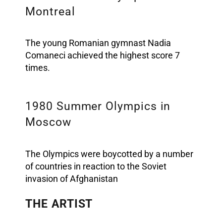
Montreal
The young Romanian gymnast Nadia
Comaneci achieved the highest score 7
times.
1980 Summer Olympics in
Moscow
The Olympics were boycotted by a number
of countries in reaction to the Soviet
invasion of Afghanistan
THE ARTIST