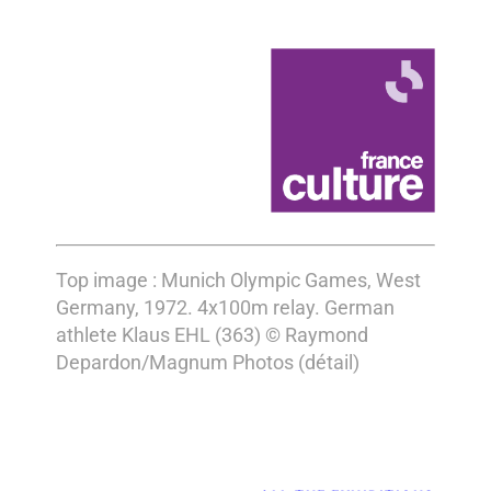
Top image : Munich Olympic Games, West
Germany, 1972. 4x100m relay. German
athlete Klaus EHL (363) © Raymond
Depardon/Magnum Photos (détail)