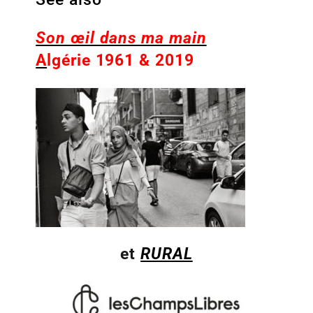
Son œil dans ma main
A
lgérie 1961 & 2019
et
RURAL