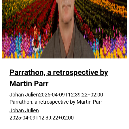
Parrathon, a retrospective by
Martin Parr
Johan Julien
2025-04-09T12:39:22+02:00
Parrathon, a retrospective by Martin Parr
Johan Julien
2025-04-09T12:39:22+02:00