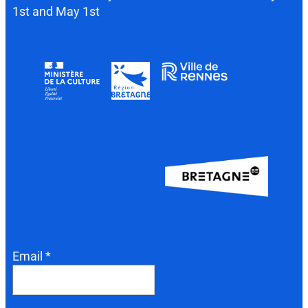
1st and May 1st
Email *