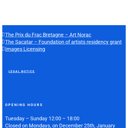
The Prix du Frac Bretagne – Art Norac
The Sacatar – Foundation of artists residency grant
Images Licensing
LEGAL NOTICE
OPENING HOURS
Tuesday – Sunday 12:00 – 18:00
Closed on Mondays, on December 25th, January