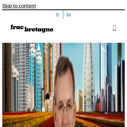
Skip to content
Fr
En