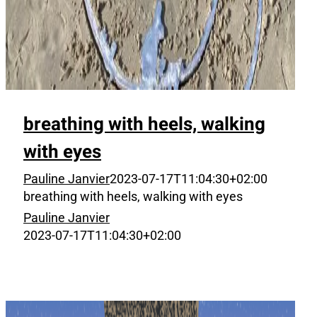
breathing with heels, walking
with eyes
Pauline Janvier
2023-07-17T11:04:30+02:00
breathing with heels, walking with eyes
Pauline Janvier
2023-07-17T11:04:30+02:00