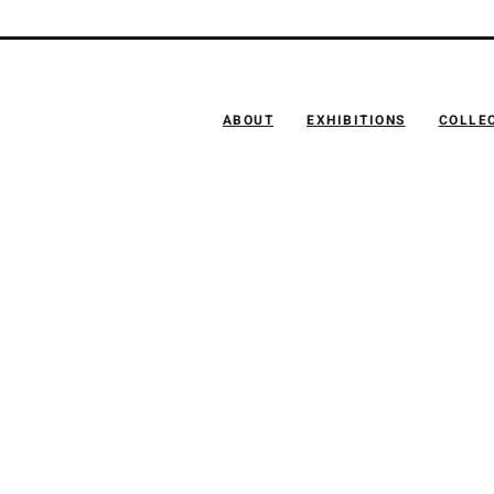
ABOUT
EXHIBITIONS
COLLE