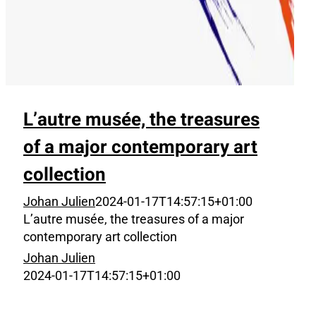
L’autre musée, the treasures
of a major contemporary art
collection
Johan Julien
2024-01-17T14:57:15+01:00
L’autre musée, the treasures of a major
contemporary art collection
Johan Julien
2024-01-17T14:57:15+01:00