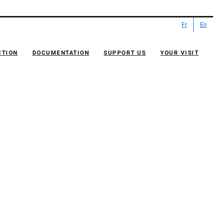
Fr
En
CTION
DOCUMENTATION
SUPPORT US
YOUR VISIT