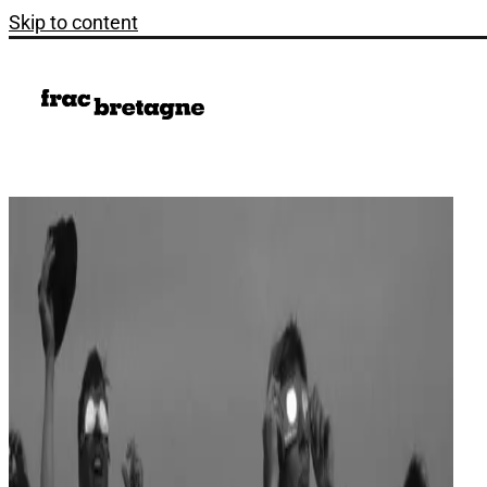
Skip to content