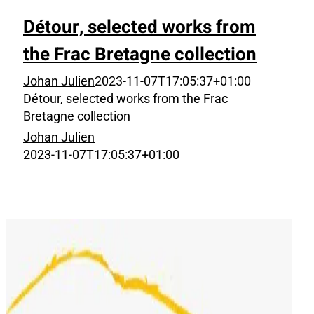
Détour, selected works from
the Frac Bretagne collection
Johan Julien
2023-11-07T17:05:37+01:00
Détour, selected works from the Frac
Bretagne collection
Johan Julien
2023-11-07T17:05:37+01:00