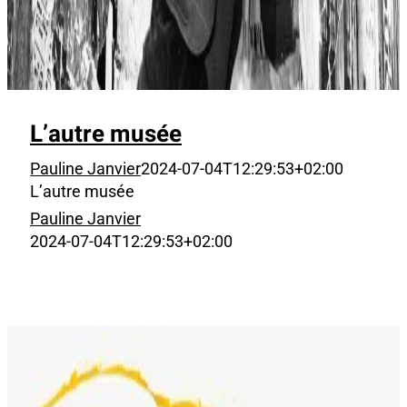
L’autre musée
Pauline Janvier
2024-07-04T12:29:53+02:00
L’autre musée
Pauline Janvier
2024-07-04T12:29:53+02:00