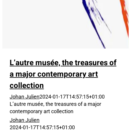
L’autre musée, the treasures of
a major contemporary art
collection
Johan Julien
2024-01-17T14:57:15+01:00
L’autre musée, the treasures of a major
contemporary art collection
Johan Julien
2024-01-17T14:57:15+01:00