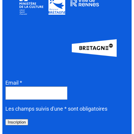
Email *
Les champs suivis d'une * sont obligatoires