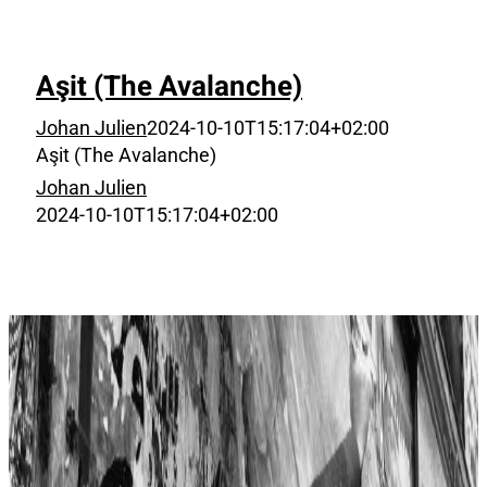
Aşit (The Avalanche)
Johan Julien
2024-10-10T15:17:04+02:00
Aşit (The Avalanche)
Johan Julien
2024-10-10T15:17:04+02:00