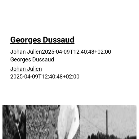
Georges Dussaud
Johan Julien
2025-04-09T12:40:48+02:00
Georges Dussaud
Johan Julien
2025-04-09T12:40:48+02:00