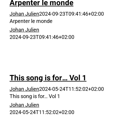
Arpenter le monde
Johan Julien
2024-09-23T09:41:46+02:00
Arpenter le monde
Johan Julien
2024-09-23T09:41:46+02:00
This song is for… Vol 1
Johan Julien
2024-05-24T11:52:02+02:00
This song is for… Vol 1
Johan Julien
2024-05-24T11:52:02+02:00