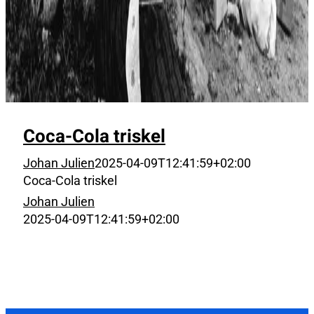
Coca-Cola triskel
Johan Julien
2025-04-09T12:41:59+02:00
Coca-Cola triskel
Johan Julien
2025-04-09T12:41:59+02:00