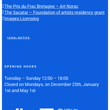
The Prix du Frac Bretagne – Art Norac
The Sacatar – Foundation of artists residency grant
Images Licensing
LEGAL NOTICE
OPENING HOURS
Tuesday – Sunday 12:00 – 18:00
Closed on Mondays, on December 25th, January
1st and May 1st