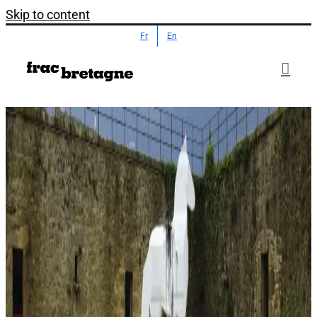
Skip to content
Fr
En